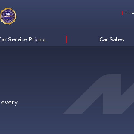
Hom
Car Service Pricing
Car Sales
 every