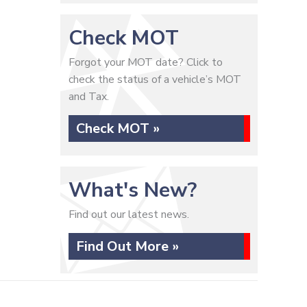
Check MOT
Forgot your MOT date? Click to
check the status of a vehicle’s MOT
and Tax.
Check MOT »
What's New?
Find out our latest news.
Find Out More »