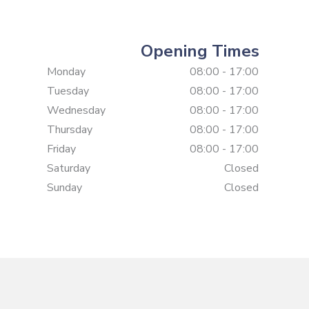
Opening Times
Monday
08:00 - 17:00
Tuesday
08:00 - 17:00
Wednesday
08:00 - 17:00
Thursday
08:00 - 17:00
Friday
08:00 - 17:00
Saturday
Closed
Sunday
Closed