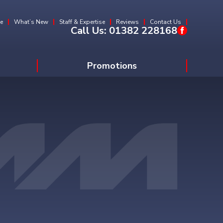
e
What’s New
Staff & Expertise
Reviews
Contact Us
Call Us:
01382 228168
Promotions