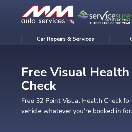
Car Repairs & Services
Free Visual Health
Check
Free 32 Point Visual Health Check for
vehicle whatever you're booked in for.