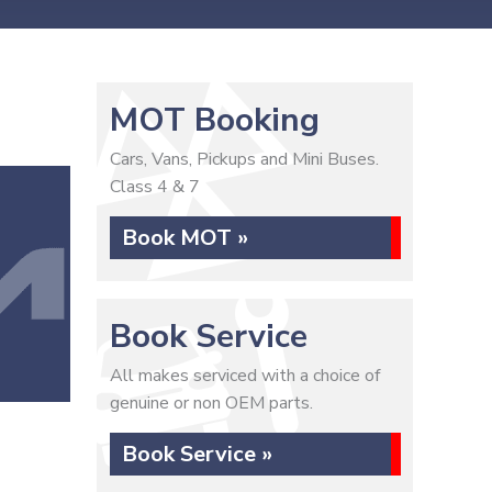
MOT Booking
Cars, Vans, Pickups and Mini Buses.
Class 4 & 7
Book MOT »
Book Service
All makes serviced with a choice of
genuine or non OEM parts.
Book Service »