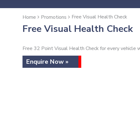
Free Visual Health Check
Home
Promotions
Free Visual Health Check
Free 32 Point Visual Health Check for every vehicle w
Enquire Now »