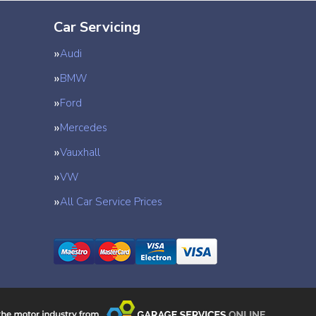
Car Servicing
Audi
BMW
Ford
Mercedes
Vauxhall
VW
All Car Service Prices