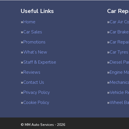
Useful Links
Car Rep
Home
Car Air Co
Car Sales
Car Brake
Promotions
Car Repai
What’s New
Car Tyres
Staff & Expertise
Diesel Par
Reviews
Engine M
Contact Us
Mechanica
Privacy Policy
Vehicle R
Cookie Policy
Wheel Ba
© MM Auto Services - 2026