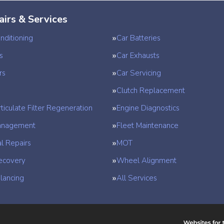
airs & Services
nditioning
Car Batteries
s
Car Exhausts
rs
Car Servicing
Clutch Replacement
ticulate Filter Regeneration
Engine Diagnostics
anagement
Fleet Maintenance
l Repairs
MOT
ecovery
Wheel Alignment
lancing
All Services