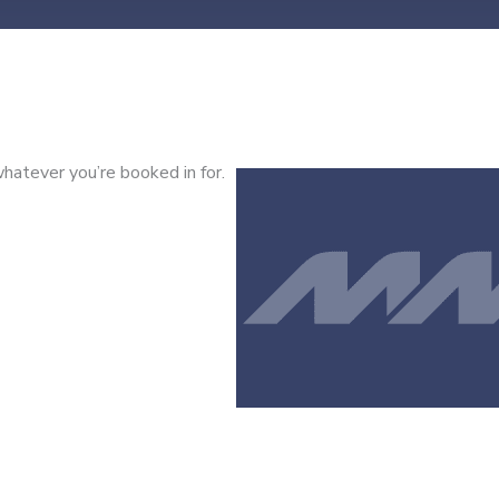
hatever you’re booked in for.