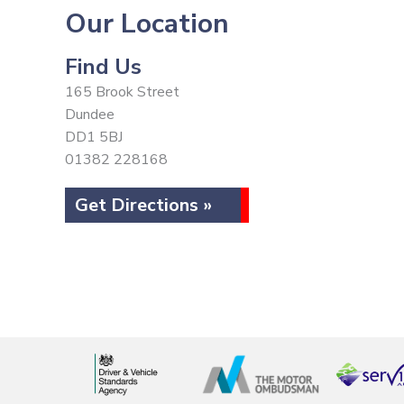
Our Location
Find Us
165 Brook Street
Dundee
DD1 5BJ
01382 228168
Get Directions »