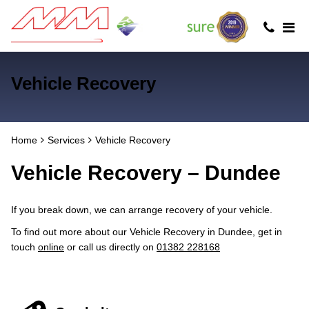
Vehicle Recovery
Home
Services
Vehicle Recovery
Vehicle Recovery – Dundee
If you break down, we can arrange recovery of your vehicle.
To find out more about our Vehicle Recovery in Dundee, get in
touch
online
or call us directly on
01382 228168