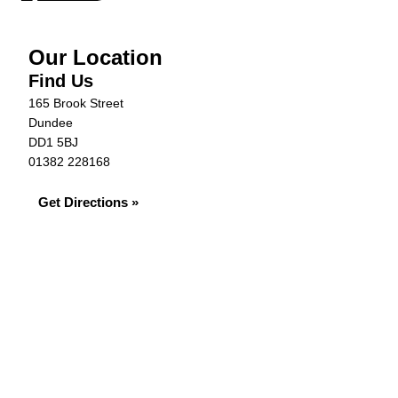
Our Location
Find Us
165 Brook Street
Dundee
DD1 5BJ
01382 228168
Get Directions »