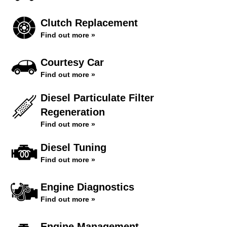
Clutch Replacement
Find out more »
Courtesy Car
Find out more »
Diesel Particulate Filter
Regeneration
Find out more »
Diesel Tuning
Find out more »
Engine Diagnostics
Find out more »
Engine Management