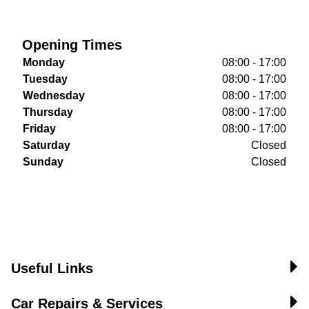
Opening Times
Monday
08:00 - 17:00
Tuesday
08:00 - 17:00
Wednesday
08:00 - 17:00
Thursday
08:00 - 17:00
Friday
08:00 - 17:00
Saturday
Closed
Sunday
Closed
Useful Links
Car Repairs & Services