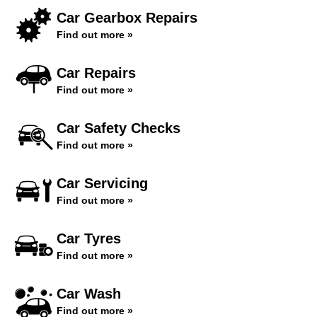
Car Gearbox Repairs
Find out more »
Car Repairs
Find out more »
Car Safety Checks
Find out more »
Car Servicing
Find out more »
Car Tyres
Find out more »
Car Wash
Find out more »