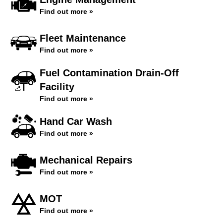
Find out more »
Fleet Maintenance
Find out more »
Fuel Contamination Drain-Off
Facility
Find out more »
Hand Car Wash
Find out more »
Mechanical Repairs
Find out more »
MOT
Find out more »