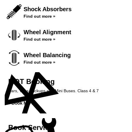
Shock Absorbers
Find out more »
Wheel Alignment
Find out more »
Wheel Balancing
Find out more »
MOT Booking
Cars, Vans, Pickups and Mini Buses. Class 4 & 7
Book MOT »
Book Service