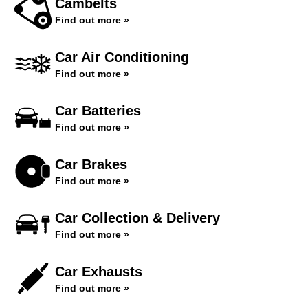
Cambelts
Find out more »
Car Air Conditioning
Find out more »
Car Batteries
Find out more »
Car Brakes
Find out more »
Car Collection & Delivery
Find out more »
Car Exhausts
Find out more »