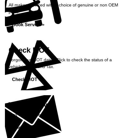
All makes serviced with a choice of genuine or non OEM
parts.
Book Service »
Check MOT
Forgot your MOT date? Click to check the status of a
vehicle’s MOT and Tax.
Check MOT »
What's New?
Find out our latest news.
Find Out More »