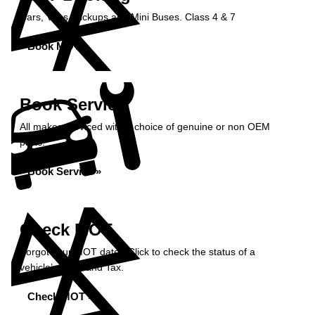
Cars, Vans, Pickups and Mini Buses. Class 4 & 7
Book MOT »
Book Service
All makes serviced with a choice of genuine or non OEM
parts.
Book Service »
Check MOT
Forgot your MOT date? Click to check the status of a
vehicle’s MOT and Tax.
Check MOT »