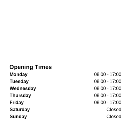
Opening Times
Monday
08:00 - 17:00
Tuesday
08:00 - 17:00
Wednesday
08:00 - 17:00
Thursday
08:00 - 17:00
Friday
08:00 - 17:00
Saturday
Closed
Sunday
Closed