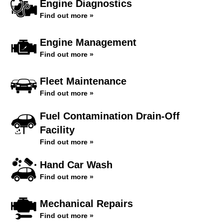
Engine Diagnostics
Find out more »
Engine Management
Find out more »
Fleet Maintenance
Find out more »
Fuel Contamination Drain-Off
Facility
Find out more »
Hand Car Wash
Find out more »
Mechanical Repairs
Find out more »