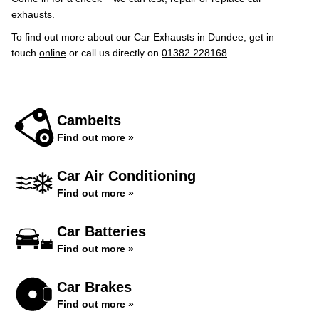
exhausts.
To find out more about our Car Exhausts in Dundee, get in
touch
online
or call us directly on
01382 228168
Cambelts
Find out more »
Car Air Conditioning
Find out more »
Car Batteries
Find out more »
Car Brakes
Find out more »