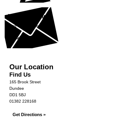
What's New?
Find out our latest news.
Find Out More »
Our Location
Find Us
165 Brook Street
Dundee
DD1 5BJ
01382 228168
Get Directions »