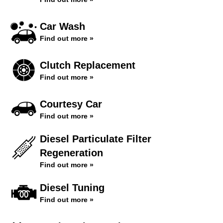
Car Wash
Find out more »
Clutch Replacement
Find out more »
Courtesy Car
Find out more »
Diesel Particulate Filter
Regeneration
Find out more »
Diesel Tuning
Find out more »