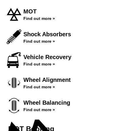
MOT
Find out more »
Shock Absorbers
Find out more »
Vehicle Recovery
Find out more »
Wheel Alignment
Find out more »
Wheel Balancing
Find out more »
MOT Booking