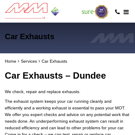
Car Exhausts
Home
Services
Car Exhausts
Car Exhausts – Dundee
We check, repair and replace exhausts.
The exhaust system keeps your car running cleanly and
efficiently and a working exhaust is essential to pass your MOT.
We offer you expert checks and advice on any potential work that
needs done. An underperforming exhaust system can result in
reduced efficiency and can lead to other problems for your car.
Come in for a check – we can test, repair or replace car