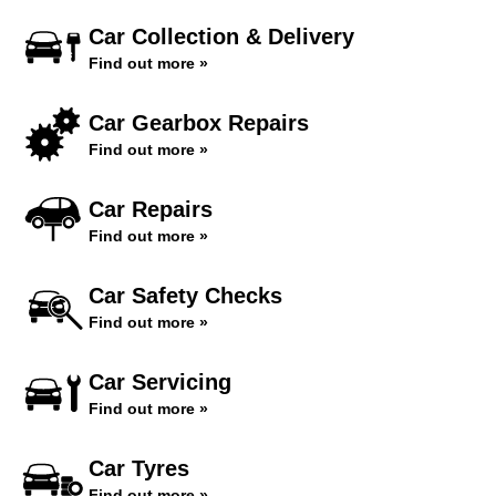
Car Collection & Delivery
Find out more »
Car Gearbox Repairs
Find out more »
Car Repairs
Find out more »
Car Safety Checks
Find out more »
Car Servicing
Find out more »
Car Tyres
Find out more »