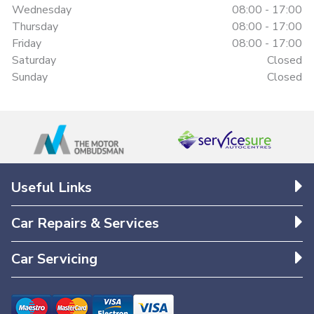
Wednesday
08:00 - 17:00
Thursday
08:00 - 17:00
Friday
08:00 - 17:00
Saturday
Closed
Sunday
Closed
Useful Links
Car Repairs & Services
Car Servicing