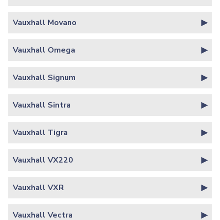
Vauxhall Movano
Vauxhall Omega
Vauxhall Signum
Vauxhall Sintra
Vauxhall Tigra
Vauxhall VX220
Vauxhall VXR
Vauxhall Vectra