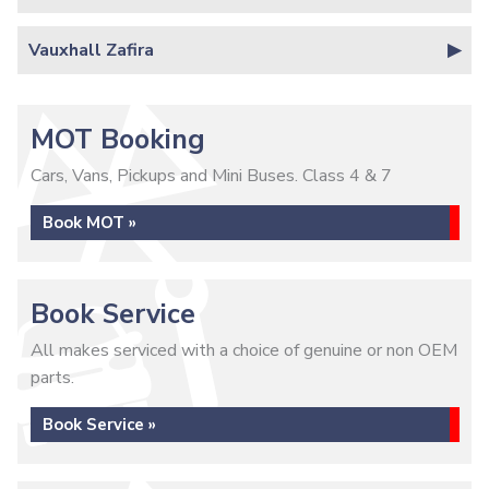
Vauxhall Zafira
MOT Booking
Cars, Vans, Pickups and Mini Buses. Class 4 & 7
Book MOT »
Book Service
All makes serviced with a choice of genuine or non OEM
parts.
Book Service »