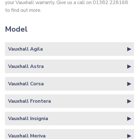
your Vauxhall warranty. Give us a call on 01382 228168
to find out more.
Model
Vauxhall Agila
Vauxhall Astra
Vauxhall Corsa
Vauxhall Frontera
Vauxhall Insignia
Vauxhall Meriva