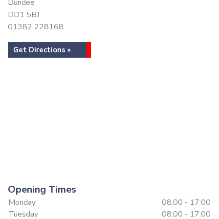
Dundee
DD1 5BJ
01382 228168
Get Directions »
Opening Times
Monday
08:00 - 17:00
Tuesday
08:00 - 17:00