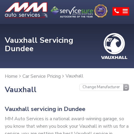
Vauxhall Servicing
Dundee
Vauxhall
Home
Car Service Pricing
Vauxhall
Vauxhall servicing in Dundee
MM Auto Services is a national award-winning garage, so
you know that when you book your Vauxhall in with us for a
service, you are getting the best Vauxhall service in