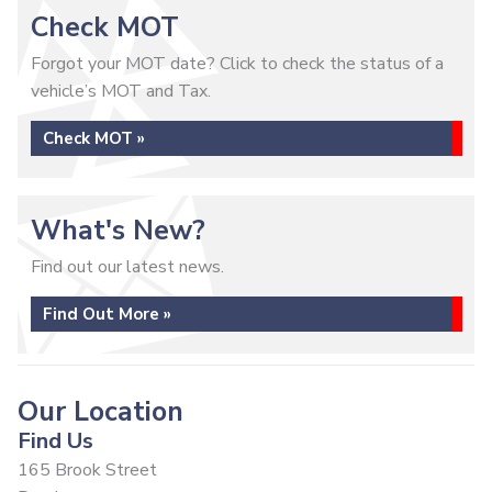
Check MOT
Forgot your MOT date? Click to check the status of a
vehicle’s MOT and Tax.
Check MOT »
What's New?
Find out our latest news.
Find Out More »
Our Location
Find Us
165 Brook Street