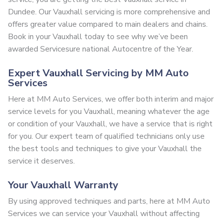
Dundee. Our Vauxhall servicing is more comprehensive and
offers greater value compared to main dealers and chains.
Book in your Vauxhall today to see why we’ve been
awarded Servicesure national Autocentre of the Year.
Expert Vauxhall Servicing by MM Auto
Services
Here at MM Auto Services, we offer both interim and major
service levels for you Vauxhall, meaning whatever the age
or condition of your Vauxhall, we have a service that is right
for you. Our expert team of qualified technicians only use
the best tools and techniques to give your Vauxhall the
service it deserves.
Your Vauxhall Warranty
By using approved techniques and parts, here at MM Auto
Services we can service your Vauxhall without affecting