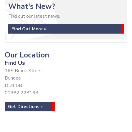
What's New?
Find out our latest news.
Find Out More »
Our Location
Find Us
165 Brook Street
Dundee
DD1 5BJ
01382 228168
Get Directions »