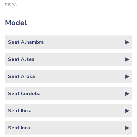
more.
Model
Seat Alhambra
Seat Altea
Seat Arosa
Seat Cordoba
Seat Ibiza
Seat Inca