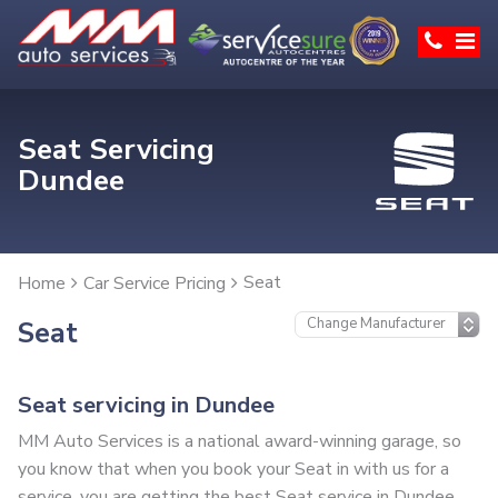
Seat Servicing
Dundee
Seat
Home
Car Service Pricing
Seat
Seat servicing in Dundee
MM Auto Services is a national award-winning garage, so
you know that when you book your Seat in with us for a
service, you are getting the best Seat service in Dundee.