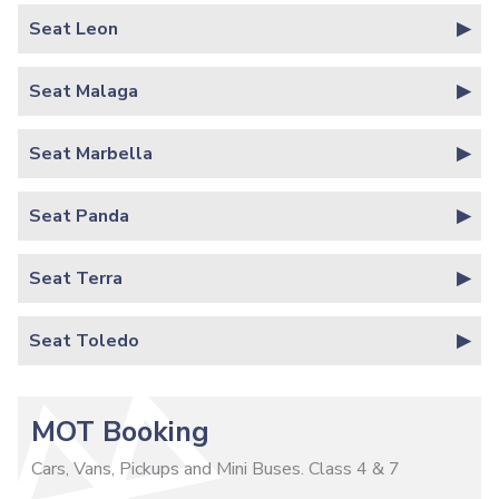
Seat Leon
Seat Malaga
Seat Marbella
Seat Panda
Seat Terra
Seat Toledo
MOT Booking
Cars, Vans, Pickups and Mini Buses. Class 4 & 7