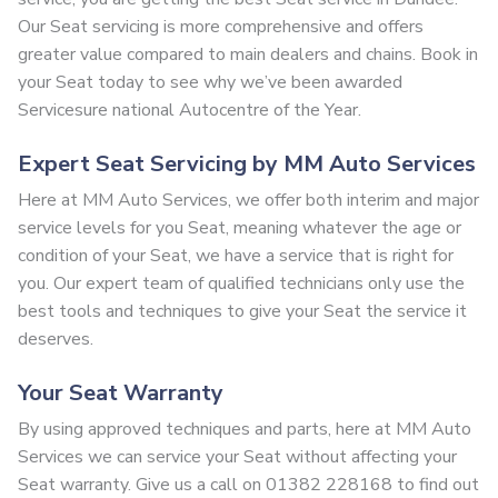
Our Seat servicing is more comprehensive and offers
greater value compared to main dealers and chains. Book in
your Seat today to see why we’ve been awarded
Servicesure national Autocentre of the Year.
Expert Seat Servicing by MM Auto Services
Here at MM Auto Services, we offer both interim and major
service levels for you Seat, meaning whatever the age or
condition of your Seat, we have a service that is right for
you. Our expert team of qualified technicians only use the
best tools and techniques to give your Seat the service it
deserves.
Your Seat Warranty
By using approved techniques and parts, here at MM Auto
Services we can service your Seat without affecting your
Seat warranty. Give us a call on 01382 228168 to find out