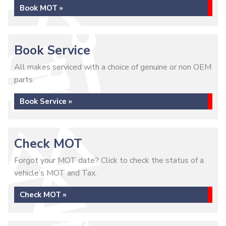
Book MOT »
Book Service
All makes serviced with a choice of genuine or non OEM
parts.
Book Service »
Check MOT
Forgot your MOT date? Click to check the status of a
vehicle’s MOT and Tax.
Check MOT »