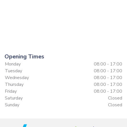
Opening Times
Monday
08:00 - 17:00
Tuesday
08:00 - 17:00
Wednesday
08:00 - 17:00
Thursday
08:00 - 17:00
Friday
08:00 - 17:00
Saturday
Closed
Sunday
Closed